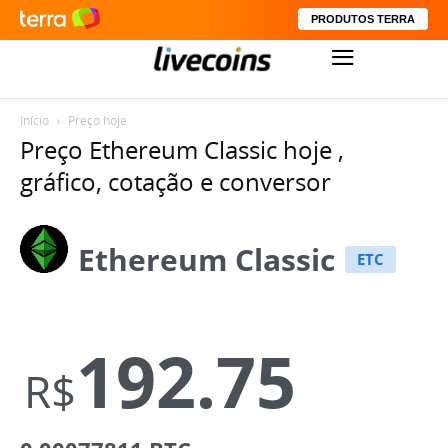
PRODUTOS TERRA
Início
Preço hoje
Preço Ethereum Classic hoje ,
gráfico, cotação e conversor
Ethereum Classic
ETC
192.75
R$