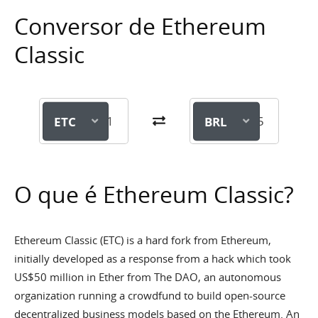
Conversor de Ethereum
Classic
ETC
BRL
O que é Ethereum Classic?
Ethereum Classic (ETC) is a hard fork from Ethereum,
initially developed as a response from a hack which took
US$50 million in Ether from The DAO, an autonomous
organization running a crowdfund to build open-source
decentralized business models based on the Ethereum. An