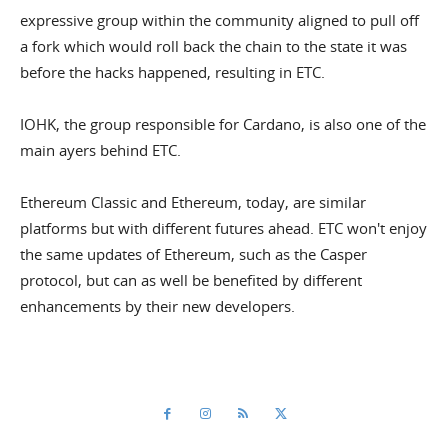
expressive group within the community aligned to pull off
a fork which would roll back the chain to the state it was
before the hacks happened, resulting in ETC.
IOHK, the group responsible for Cardano, is also one of the
main ayers behind ETC.
Ethereum Classic and Ethereum, today, are similar
platforms but with different futures ahead. ETC won't enjoy
the same updates of Ethereum, such as the Casper
protocol, but can as well be benefited by different
enhancements by their new developers.