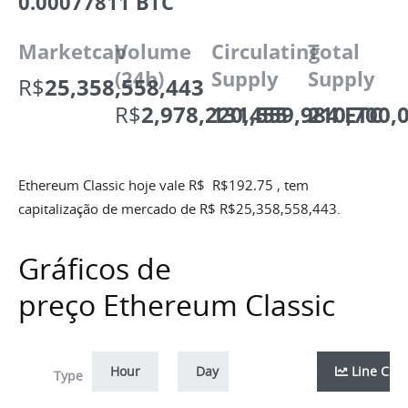
0.00077811 BTC
Marketcap
Volume
Circulating
Total
(24h)
Supply
Supply
R$
25,358,558,443
R$
2,978,220,455
131,559,984 ETC
210,700,
Ethereum Classic hoje vale R$
R$
192.75
, tem
capitalização de mercado de R$
R$
25,358,558,443
.
Gráficos de
preço Ethereum Classic
Hour
Day
Week
Line Cha
Month
Zoom
Type