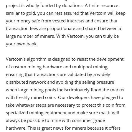
project is wholly funded by donations. A finite resource
similar to gold, you can rest assured that Vertcoin will keep
your money safe from vested interests and ensure that
transaction fees are proportionate and shared between a
large number of miners. With Vertcoin, you can truly be
your own bank.
Vertcoin’s algorithm is designed to resist the development
of custom mining hardware and multipool mining,
ensuring that transactions are validated by a widely
distributed network and avoiding the selling pressure
when large mining pools indiscriminately flood the market
with freshly mined coins. Our developers have pledged to
take whatever steps are necessary to protect this coin from
specialized mining equipment and make sure that it will
always be possible to mine with consumer grade
hardware. This is great news for miners because it offers