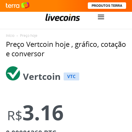
PRODUTOS TERRA
Início
Preço hoje
Preço Vertcoin hoje , gráfico, cotação
e conversor
Vertcoin
VTC
3.16
R$