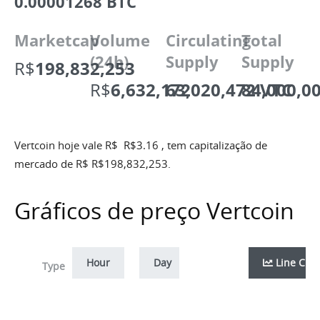
0.00001268 BTC
Marketcap
Volume
Circulating
Total
(24h)
Supply
Supply
R$
198,832,253
R$
6,632,172
63,020,472 VTC
84,000,0
Vertcoin hoje vale R$
R$
3.16
, tem capitalização de
mercado de R$
R$
198,832,253
.
Gráficos de preço Vertcoin
Hour
Day
Week
Line Cha
Month
Zoom
Type