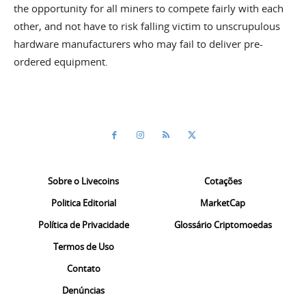
the opportunity for all miners to compete fairly with each
other, and not have to risk falling victim to unscrupulous
hardware manufacturers who may fail to deliver pre-
ordered equipment.
Sobre o Livecoins
Cotações
Politica Editorial
MarketCap
Política de Privacidade
Glossário Criptomoedas
Termos de Uso
Contato
Denúncias