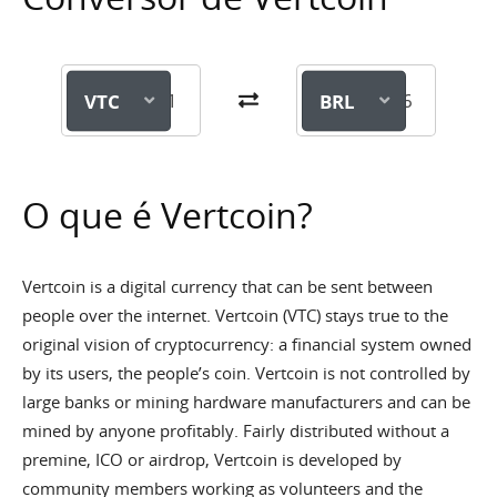
VTC
BRL
O que é Vertcoin?
Vertcoin is a digital currency that can be sent between
people over the internet. Vertcoin (VTC) stays true to the
original vision of cryptocurrency: a financial system owned
by its users, the people’s coin. Vertcoin is not controlled by
large banks or mining hardware manufacturers and can be
mined by anyone profitably. Fairly distributed without a
premine, ICO or airdrop, Vertcoin is developed by
community members working as volunteers and the