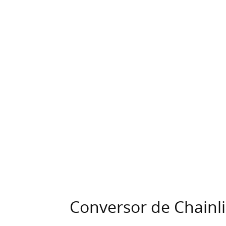
Conversor de Chainl