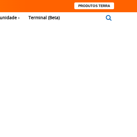
PRODUTOS TERRA
unidade
Terminal (Beta)