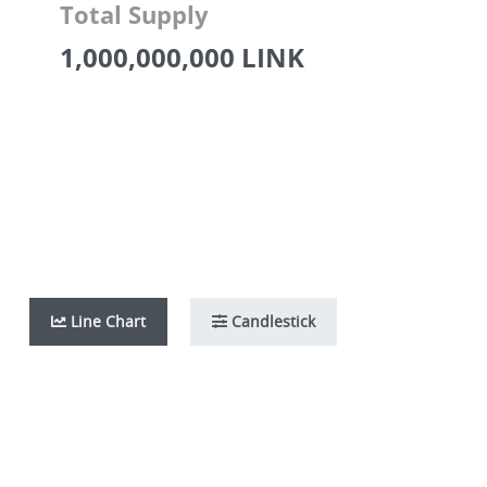
Total Supply
1,000,000,000 LINK
Line Chart
Candlestick