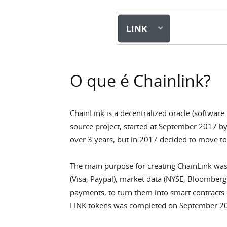
LINK
O que é Chainlink?
ChainLink is a decentralized oracle (software
source project, started at September 2017 b
over 3 years, but in 2017 decided to move t
The main purpose for creating ChainLink was
(Visa, Paypal), market data (NYSE, Bloomberg)
payments, to turn them into smart contracts 
LINK tokens was completed on September 201