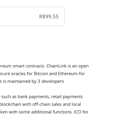
thereum smart contracts. ChainLink is an open
cure oracles for Bitcoin and Ethereum for
 is maintained by 3 developers.
e such as bank payments, retail payments
blockchain with off-chain sales and local
ken with some additional functions. ICO for