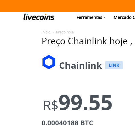
Ferramentas
Mercado C
Início
Preço hoje
Preço Chainlink hoje ,
Chainlink
LINK
99.55
R$
0.00040188 BTC