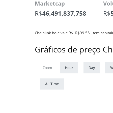
Marketcap
Vol
R$
46,491,837,758
R$
Chainlink hoje vale R$
R$
99.55
, tem capita
Gráficos de preço Ch
Zoom
Hour
Day
W
All Time