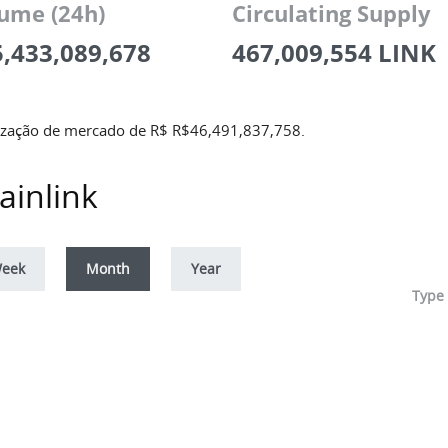
ume (24h)
Circulating Supply
5,433,089,678
467,009,554 LINK
lização de mercado de R$
R$
46,491,837,758
.
ainlink
eek
Month
Year
Type