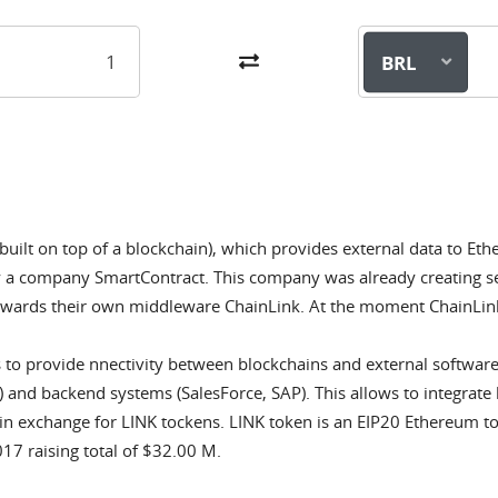
BRL
 built on top of a blockchain), which provides external data to E
y a company SmartContract. This company was already creating se
owards their own middleware ChainLink. At the moment ChainLink
 to provide nnectivity between blockchains and external softwar
 and backend systems (SalesForce, SAP). This allows to integrate 
in exchange for LINK tockens. LINK token is an EIP20 Ethereum to
7 raising total of $32.00 M.