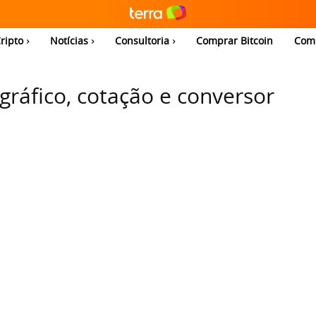
ripto
Notícias
Consultoria
Comprar Bitcoin
Com
 gráfico, cotação e conversor