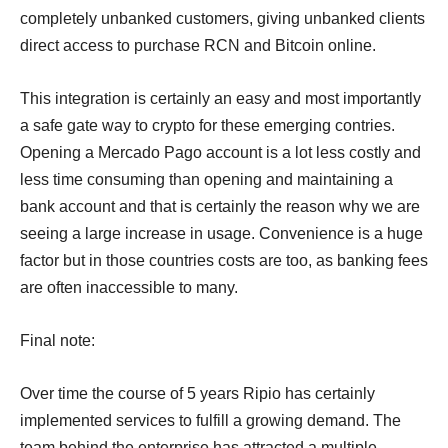
completely unbanked customers, giving unbanked clients
direct access to purchase RCN and Bitcoin online.
This integration is certainly an easy and most importantly
a safe gate way to crypto for these emerging contries.
Opening a Mercado Pago account is a lot less costly and
less time consuming than opening and maintaining a
bank account and that is certainly the reason why we are
seeing a large increase in usage. Convenience is a huge
factor but in those countries costs are too, as banking fees
are often inaccessible to many.
Final note:
Over time the course of 5 years Ripio has certainly
implemented services to fulfill a growing demand. The
team behind the enterprise has attracted a multiple