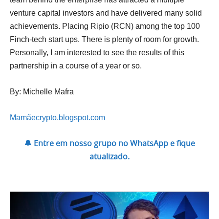
venture capital investors and have delivered many solid
achievements. Placing Ripio (RCN) among the top 100
Finch-tech start ups. There is plenty of room for growth.
Personally, I am interested to see the results of this
partnership in a course of a year or so.
By: Michelle Mafra
Mamãecrypto.blogspot.com
🔔 Entre em nosso grupo no WhatsApp e fique
atualizado.