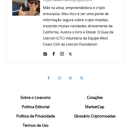
Mãe na ativa, empreendedora e cripto
entusiasta. Meu foco é ser uma ponte de
informação segura sobre cripto moedas,
trazendo muitas novidades diretamente da
California. Autora o livro e Ebook: O Guia da
Litecoin (LTC) Voluntária da Equipe West
Coast USA da Litecoin Foundation
Sobre o Livecoins
Cotações
Politica Editorial
MarketCap
Política de Privacidade
Glossário Criptomoedas
Termos de Uso