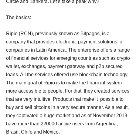
Circle and Bankera. Let’s take a peak why?
The basics:
Ripio (RCN), previously known as Bitpagos, is a
company that provides electronic payment solutions for
companies in Latin America. The enterprise offers a range
of financial services for emerging countries such as crypto
wallet, exchanges, payment gateway and p2p secured
loans. All the services offered use blockchain technology.
The main goal of Ripio is to make the financial system
more accessible to people. For that, they created services
that are very intuitive. Products that make it possible to
buy and sell bitcoins in a very secure manner. As a result,
they captivated a huge market and as of November 2018
have more than 220000 active users from Argentina,
Brasil, Chile and México.