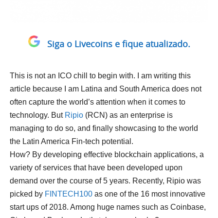
Siga o Livecoins e fique atualizado.
This is not an ICO chill to begin with. I am writing this
article because I am Latina and South America does not
often capture the world’s attention when it comes to
technology. But
Ripio
(RCN) as an enterprise is
managing to do so, and finally showcasing to the world
the Latin America Fin-tech potential.
How? By developing effective blockchain applications, a
variety of services that have been developed upon
demand over the course of 5 years. Recently, Ripio was
picked by
FINTECH100
as one of the 16 most innovative
start ups of 2018. Among huge names such as Coinbase,