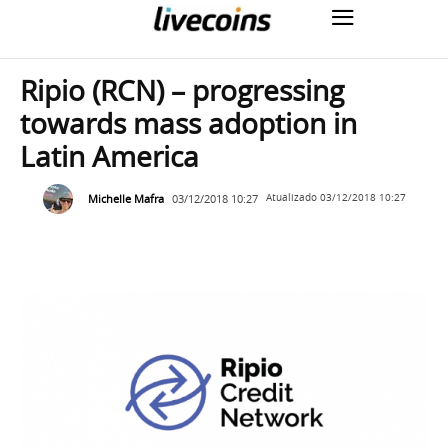
Ripio (RCN) – progressing
towards mass adoption in
Latin America
Michelle Mafra
03/12/2018 10:27
Atualizado
03/12/2018 10:27