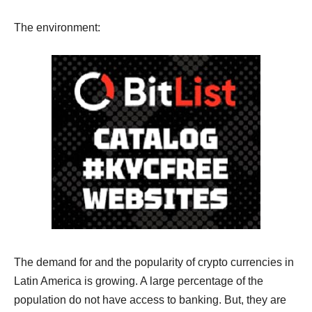
The environment:
The demand for and the popularity of crypto currencies in
Latin America is growing. A large percentage of the
population do not have access to banking. But, they are