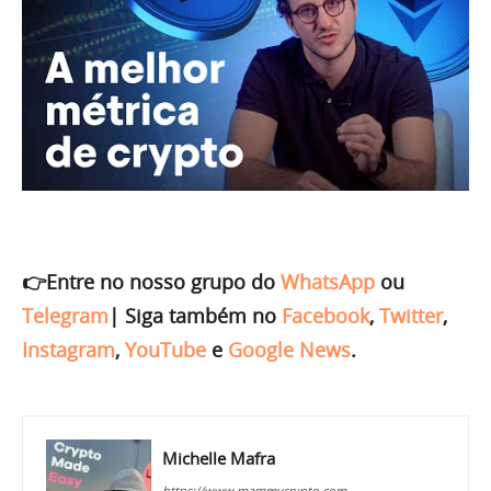
👉Entre no nosso grupo do
WhatsApp
ou
Telegram
|
Siga também no
Facebook
,
Twitter
,
Instagram
,
YouTube
e
Google News
.
Michelle Mafra
https://www.mammycrypto.com