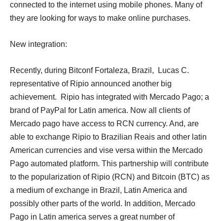
connected to the internet using mobile phones. Many of
they are looking for ways to make online purchases.
New integration:
Recently, during Bitconf Fortaleza, Brazil, Lucas C.
representative of Ripio announced another big
achievement. Ripio has integrated with Mercado Pago; a
brand of PayPal for Latin america. Now all clients of
Mercado pago have access to RCN currency. And, are
able to exchange Ripio to Brazilian Reais and other latin
American currencies and vise versa within the Mercado
Pago automated platform. This partnership will contribute
to the popularization of Ripio (RCN) and Bitcoin (BTC) as
a medium of exchange in Brazil, Latin America and
possibly other parts of the world. In addition, Mercado
Pago in Latin america serves a great number of